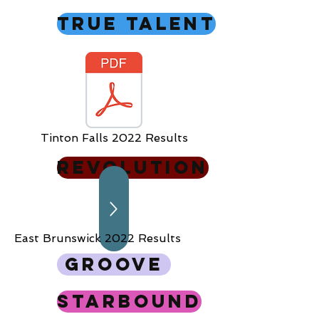
True Talent
Tinton Falls 2022 Results
Revolution
East Brunswick 2022 Results
Groove
Starbound