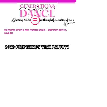
Sharing the love of dance through Generations for 20
Years!!!
Season Opens on Wednesday - September 9,
2026!!
2022 CompeTition Team Results