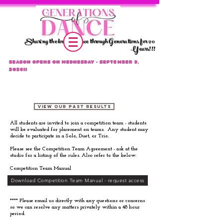
Sharing the love of dance through Generations for 20
Years!!!
Season Opens on Wednesday - September 9,
2026!!
Competition Team Info
VIEW OUR PAST RESULTS
All students are invited to join a competition team - students
will be evaluated for placement on teams. Any student may
decide to participate in a Solo, Duet, or Trio.
Please see the Competition Team Agreement - ask at the
studio for a listing of the rules. Also refer to the below:
Competition Team Manual
Download Competition Team Manual - request access
**** Please email us directly with any questions or concerns
so we can resolve any matters privately within a 48 hour
period.