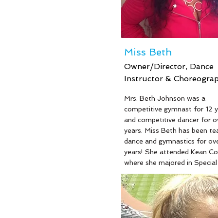
Miss Beth
Owner/Director, Dance
Instructor & Choreogra
Mrs. Beth Johnson was a
competitive gymnast for 12 y
and competitive dancer for o
years. Miss Beth has been te
dance and gymnastics for ov
years! She attended Kean Co
where she majored in Special
Education and devoted severa
to volunteering for the Speci
Olympics. Miss Beth has wo
Top Teacher, Choreography
Top Technique Awards! Miss