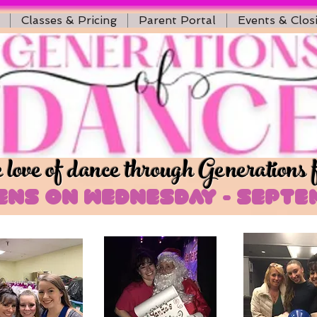
Classes & Pricing
Parent Portal
Events & Clos
love of dance through Generations 
ns on Wednesday - Septem