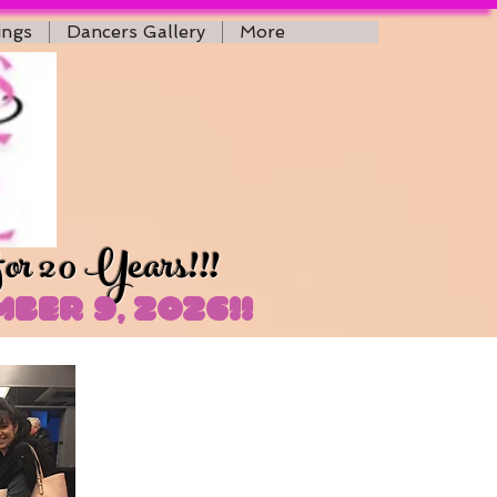
ings
Dancers Gallery
More
for 20 Years!!!
ber 9, 2026!!