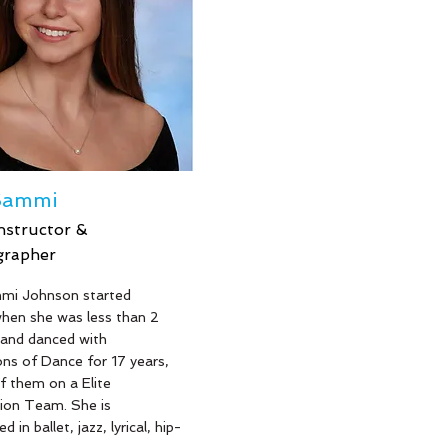
out our mission of passing
ve of dance to our the new
ns!
Sammi
nstructor &
grapher
e
mi Johnson started
hen she was less than 2
 and danced with
ns of Dance for 17 years,
f them on a Elite
ion Team. She is
d in ballet, jazz, lyrical, hip-