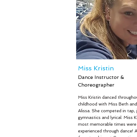
love for children is what drive
pass along her love for danc
gymnastics. As a former "Mi
Jersey National Teenager", M
Beth knows the importance 
instilling self-confidence and
socialization in her students.
Beth is also a wife and moth
four; Sean, Mackenzie, Sama
and Molly!
Miss Kristin
Dance Instructor &
Choreographer
Read More
Miss Kristin danced througho
childhood with Miss Beth and
Alissa. She competed in tap, 
gymnastics and lyrical. Miss Kr
most memorable times were
experienced through dance! A