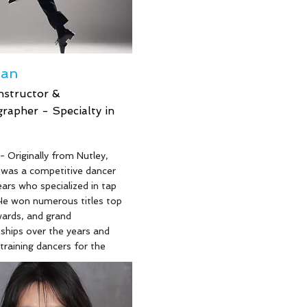
ean
nstructor &
rapher - Specialty in
- Originally from Nutley,
was a competitive dancer
ears who specialized in tap
He won numerous titles top
wards, and grand
hips over the years and
training dancers for the
ars in tap. He has also
or Starbound National
mpetition as a stage
nd sound technician for