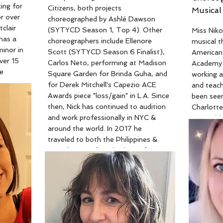
ing for
Citizens, both projects
Musical
r over
Read Mor
choreographed by Ashlé Dawson
clair
(SYTYCD Season 1, Top 4). Other
Miss Niko
 has a
choreographers include Ellenore
musical t
inor in
Scott (SYTYCD Season 6 Finalist),
American
ver 15
Carlos Neto, performing at Madison
Academy 
e
Square Garden for Brinda Guha, and
working 
 well
for Derek Mitchell's Capezio ACE
and teach
nce
Awards piece "loss/gain" in L.A. Since
been seen
then, Nick has continued to audition
Charlotte
e has
and work professionally in NYC &
Mermaid, 
r,
around the world. In 2017 he
and The 
nd
traveled to both the Philippines &
Secret Li
ssa has
Canada to perform in shows for
also has 
g
Spirit Productions USA. Most
World nom
es to
recently, Nick was with Odyssey
work incl
ryone
Dance Theatre in Salt Lake City,
musical fo
so a
Utah under the direction of Derryl
The Wiza
iful
Yeager (A Chorus Line National
(wicked st
Tour). With Odyssey Nick has had
When not 