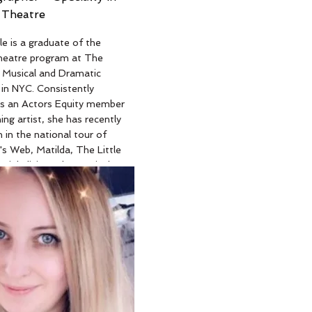
 Theatre
e
le is a graduate of the
heatre program at The
 Musical and Dramatic
in NYC. Consistently
as an Actors Equity member
ing artist, she has recently
 in the national tour of
's Web, Matilda, The Little
Pinkalicious the Musical,
world premier of The
fe of Hubie Hartzel. Nikole
had multiple Broadway
inations for her stage
uding best actress in a
r her portrayal of Glinda in
rd of Oz, and Grace
epsister) in Cinderella.
on stage herself Nikole