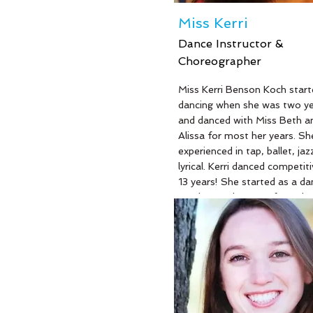
Miss Kerri
Dance Instructor &
Choreographer
Read More
Miss Kerri Benson Koch start
dancing when she was two ye
and danced with Miss Beth a
Alissa for most her years. She
experienced in tap, ballet, jaz
lyrical. Kerri danced competiti
13 years! She started as a da
teacher at the age of 18. She
graduated from Fairleigh Dic
with her bachelor’s degree in
psychology and her master’s
in elementary education. Kerr
natural ability to work well w
inspire children. She is current
kindergarten teacher at Byr