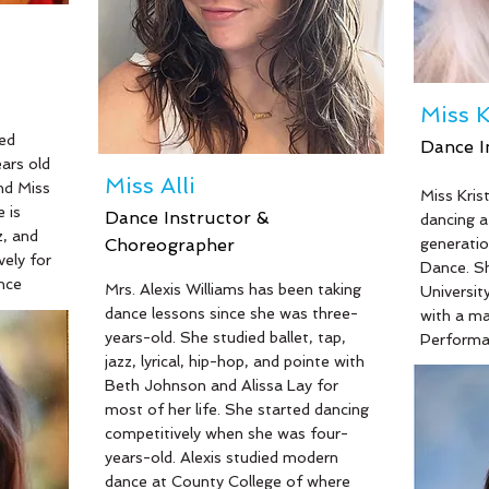
the pleasure to play many featured
has been 
roles in their full productions, such
years an
as, Nick Bottom in “Midsummer
and/or di
Night’s Dream” and Uncle Billy in
including
“It’s A Wonderful Life”. Most notably
Into the 
Miss K
he played Mercutio in “Romeo &
Horrors, 
ed
Dance I
Juliet” and Amos in “Chicago Nights”
ars old
which he performed throughout
Miss Alli
nd Miss
Miss Kris
Germany in 2022.
 is
Dance Instructor &
Read Mor
dancing at
z, and
Choreographer
generatio
vely for
Dance. Sh
nce
Read More
Mrs. Alexis Williams has been taking
University
dance lessons since she was three-
with a m
kinson
years-old. She studied ballet, tap,
Performan
jazz, lyrical, hip-hop, and pointe with
hardworki
 degree
Beth Johnson and Alissa Lay for
girls (of
i has a
most of her life. She started dancing
studio) a
ith and
competitively when she was four-
real estat
ly a
years-old. Alexis studied modern
banquet s
am Lakes
dance at County College of where
teacher 