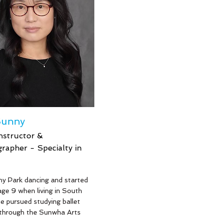
6 years. Mr. Sean also was
multiple times on the
 TV Show, Dance Moms
d a Delta Airlines dance
l with Serena Williams.
Sunny
nstructor &
rapher - Specialty in
e
y Park dancing and started
 age 9 when living in South
e pursued studying ballet
 through the Sunwha Arts