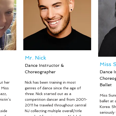
s her to
students. Mackenzie started
the last 
e and
teaching dance at 15 years old and
featured 
ss New
has found an extreme love for the
Lifetime
iss
art and her students. As the
and filme
of
daughter of Miss Beth, she enjoys
commercia
working closely with her family and
 Miss
carrying forward the love and skills
er of
of dance to future generations.
ntha,
Mr. Nick
Miss 
Dance Instructor &
Choreographer
Dance I
Choreog
Read More
ut her
Nick has been training in most
Ballet
 Miss
genres of dance since the age of
Read Mor
jazz,
three. Nick started out as a
Miss Sunn
istin’s
competition dancer and from 2001-
ballet at
2011 he traveled throughout central
Korea. Sh
side
NJ collecting multiple overall/title
seriously