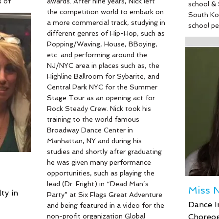
s of
awards. After nine years, Nick left
school & 
a
the competition world to embark on
South Ko
ism.
a more commercial track, studying in
school p
her
different genres of Hip-Hop, such as
Nutcracke
 and
Popping/Waving, House, BBoying,
Universal
o
etc. and performing around the
professio
havior
NJ/NYC area in places such as, the
then atte
Highline Ballroom for Sybarite, and
in Washi
dio,
Central Park NYC for the Summer
Vaganova/
o teach
Stage Tour as an opening act for
Unfortuna
 she
Rock Steady Crew. Nick took his
studying 
n. We
training to the world famous
an injury
enuinely
Broadway Dance Center in
include c
ur
Manhattan, NY and during his
Taekwondo
leading
studies and shortly after graduating
asset to 
 lead in
he was given many performance
discipline
opportunities, such as playing the
her refres
lead (Dr. Fright) in “Dead Man’s
respected
Miss N
ty in
Party” at Six Flags Great Adventure
Dance I
and being featured in a video for the
non-profit organization Global
Choreog