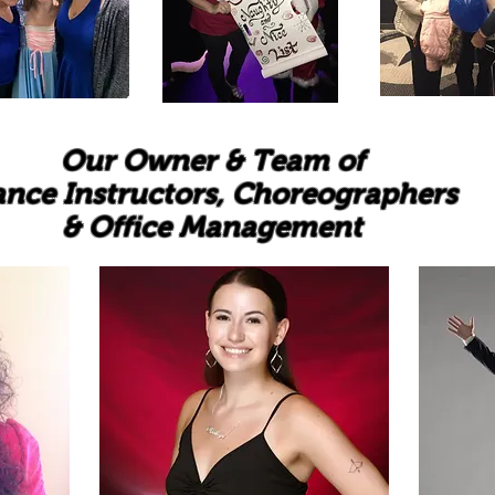
Our Owner & Team of
nce Instructors, Choreographers
& Office Management