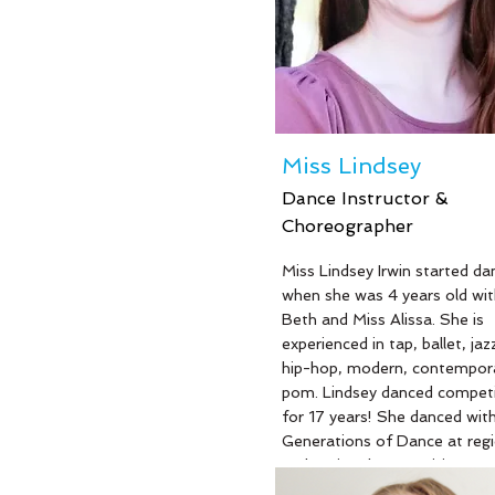
Elementary School where sh
been teaching for 13 years. Mi
is also a wife and mother of 
beautiful children: Joey, Kam
and Carson. We are so happy
have Miss Kerri with Generat
Dance to inspire and encoura
Miss Lindsey
dancers.
Dance Instructor &
Choreographer
Read More
Miss Lindsey Irwin started da
when she was 4 years old wit
Beth and Miss Alissa. She is
experienced in tap, ballet, jazz,
hip-hop, modern, contempora
pom. Lindsey danced competi
for 17 years! She danced wit
Generations of Dance at regi
and national competitions an
various community service ev