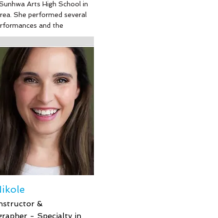
Sunhwa Arts High School in
rea. She performed several
erformances and the
r for three years with
 Ballet company (a Korean
nal ballet company). She
nded Kirov Ballet Academy
ngton DC to study
Russian style ballet.
tely, she had to stop
ballet professionally due to
 at age 18. Her other hobbies
ooking, yoga, and
. Sunny is a valuable
helping our dancers learn
, control and technique with
hing teaching style - she is
 and appreciated.
ikole
nstructor &
rapher - Specialty in