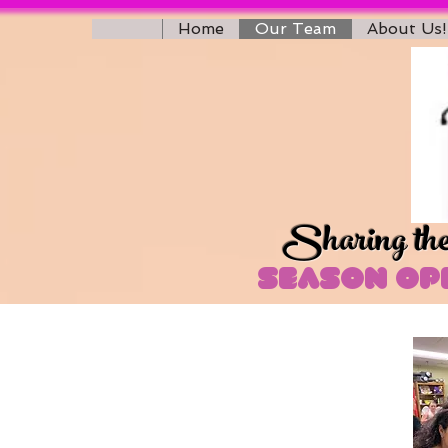
Home
Our Team
About Us!
Sharing the 
Season Ope