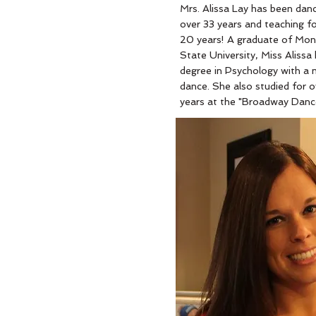
Mrs. Alissa Lay has been danc
over 33 years and teaching fo
20 years! A graduate of Mont
State University, Miss Alissa
degree in Psychology with a m
dance. She also studied for o
years at the "Broadway Danc
Center" in NYC. Miss Alissa is
known in the competitive da
circuit for her creative and
memorable choreography. Sh
won hundreds of Top Teache
Outstanding Choreography a
High-Score Awards! Miss Ali
devoted her life to instructin
students of all ages and hop
instill a love for dance in eve
she teaches! Miss Alissa is al
wife and mother to two beaut
little girls; Taylor and Skylar!