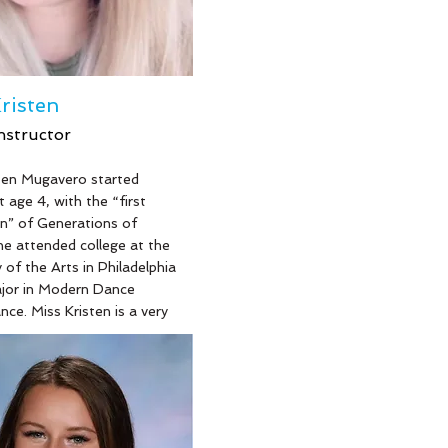
a teaching artist for 10+
d has Choreographed
rected over 30 productions,
 Legally Blonde, Bat Boy,
Woods, Little Shop of
risten
and Hairspray!
nstructor
ten Mugavero started
e
 age 4, with the “first
n” of Generations of
e attended college at the
 of the Arts in Philadelphia
ajor in Modern Dance
ce. Miss Kristen is a very
ng Mom of 2 fierce little
 our future Generation at the
nd works as a paralegal at a
e attorney’s office, a
erver and a proud dance
at Generations of Dance …