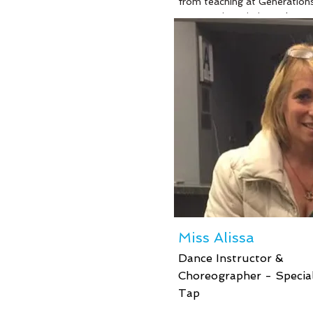
from teaching at Generation
Dance, Miss Kristin works at 
school for students with Aut
She recently graduated with 
Masters in Behavior Analysis
soon will sit for her boards t
become a Board Certified Be
Analyst. Whether it is in the
classroom or in the dance stu
Miss Kristin is enthusiastic t
kiddos and most importantly
enjoys seeing them having fu
are so lucky to have such a g
caring person to work with o
children and teach them and 
them by the example that she
Miss Alissa
her own life.
Dance Instructor &
Choreographer - Special
Tap
Read More