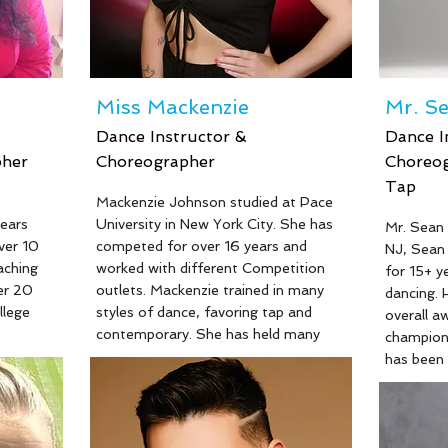
Miss Mackenzie
Mr. S
Dance Instructor &
Dance I
pher
Choreographer
Choreog
Tap
Mackenzie Johnson studied at Pace
ears
University in New York City. She has
Mr. Sean 
ver 10
competed for over 16 years and
NJ, Sean 
aching
worked with different Competition
for 15+ y
er 20
outlets. Mackenzie trained in many
dancing. 
llege
styles of dance, favoring tap and
overall a
contemporary. She has held many
champions
l years
titles including Starbound 2018
has been 
al
Dance Spirit Award and scholarship
last 10 ye
n many
winner. Mackenzie started teaching
worked f
 and
dance at 15 years old and has found
Talent Co
 Beth's
an extreme love for the art and her
manager a