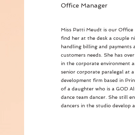
Office Manager
Miss Patti Meudt is our Offic
find her at the desk a couple n
handling billing and payments 
customers needs. She has over
in the corporate environment an
senior corporate paralegal at 
development firm based in Pri
of a daughter who is a GOD Al
dance team dancer. She still en
dancers in the studio develop a