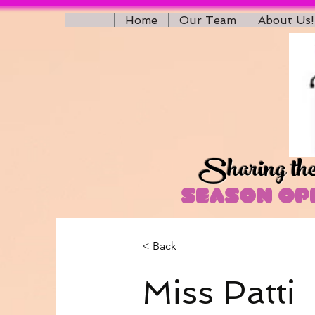
Home
Our Team
About Us!
Sharing the 
Season Ope
< Back
Miss Patti