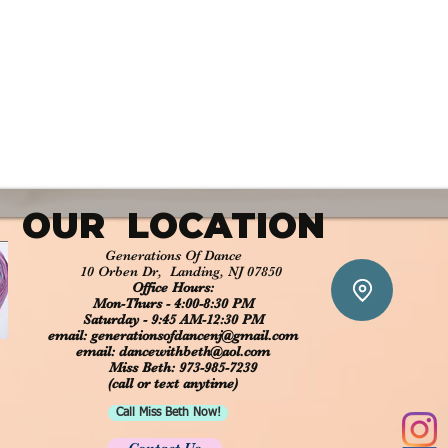
OUR LOCATION​
Generations Of Dance
10 Orben Dr, Landing, NJ 07850
Office Hours:
Mon-Thurs - 4:00-8:30 PM
Saturday - 9:45 AM-12:30 PM
email:
generationsofdancenj@gmail.com
​​​​email:
dancewithbeth@aol.com
Miss Beth: 973-985-7239
(call or text anytime)
Call Miss Beth Now!