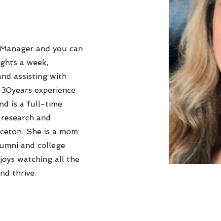
e Manager and you can
ights a week,
and assisting with
 30years experience
d is a full-time
a research and
nceton. She is a mom
umni and college
joys watching all the
nd thrive.