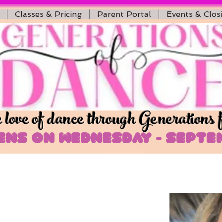
Classes & Pricing
Parent Portal
Events & Clos
love of dance through Generations 
ns on Wednesday - Septem