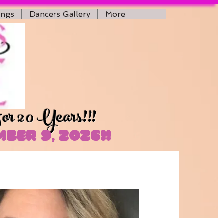
ings
Dancers Gallery
More
for 20 Years!!!
ber 9, 2026!!